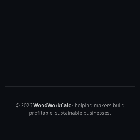
Templates + maker resources
Visit shop
©
2026
WoodWorkCalc
· helping makers build
profitable, sustainable businesses.