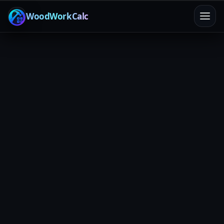
WoodWorkCalc
Home
/
Calculators
/
Saw Blade Kerf
Cut-loss math
Final dimension accuracy
Less waste
Saw Blade Kerf Calculator
Kerf is “invisible” until it eats your last 1/8". Enter your
real kerf width and plan cut sequences so parts come
out dead-on.
Jump to calculator
Rip Cut