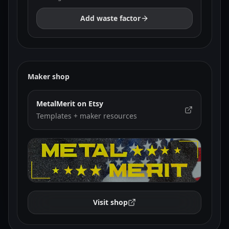
Add waste factor
Maker shop
MetalMerit on Etsy
Templates + maker resources
Visit shop