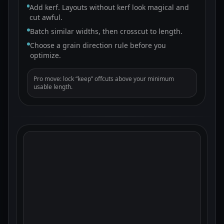
Add kerf. Layouts without kerf look magical and
cut awful.
Batch similar widths, then crosscut to length.
Choose a grain direction rule before you
optimize.
Pro move: lock “keep” offcuts above your minimum
usable length.