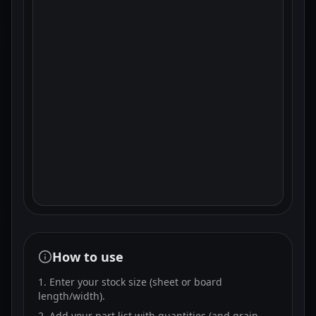
How to use
Enter your stock size (sheet or board
length/width).
Add your part list with quantities (and grain