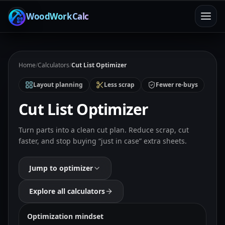
WoodWorkCalc
Home
/
Calculators
/
Cut List Optimizer
Layout planning
Less scrap
Fewer re-buys
Cut List Optimizer
Turn parts into a clean cut plan. Reduce scrap, cut
faster, and stop buying “just in case” extra sheets.
Jump to optimizer
Explore all calculators
Optimization mindset