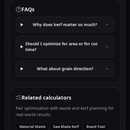
FAQs
Why does kerf matter so much?
Should I optimize for area or for cut
time?
What about grain direction?
Related calculators
Pair optimization with waste and kerf planning for
real-world results.
Material Waste
Saw Blade Kerf
Board Foot