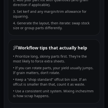
direction if applicable).
Set kerf and any margin/trim allowance for
squaring.
Generate the layout, then iterate: swap stock
size or group parts differently.
Workflow tips that actually help
• Prioritize long, skinny parts first. They’re the
most likely to force extra sheets.
• If you can rotate parts, your yield usually jumps.
If grain matters, don’t rotate.
• Keep a “shop standard” offcut bin size. If an
offcut is smaller than that, count it as waste.
• Use a consistent unit system. Mixing inches/mm
is how scrap happens.