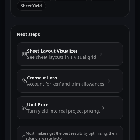
Sheet Yield
Next steps
Sheet Layout Visualizer
See sheet layouts in a visual grid.
Crosscut Loss
Account for kerf and trim allowances.
Unit Price
Turn yield into real project pricing.
Most makers get the best results by optimizing, then
adding a waste factor.