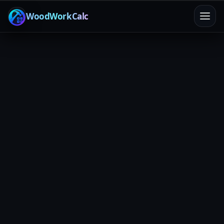
WoodWorkCalc
Home
/
Calculators
/
Shop Overhead
Fixed costs
Recovery rate
Profit clarity
Shop Overhead Allocator
Turn rent, utilities, insurance, tool payments, and other
fixed costs into a clean overhead rate you can apply to
any project. No more “eh… I think we’re fine” pricing.
Jump to allocator
Overhead Recovery
What to include